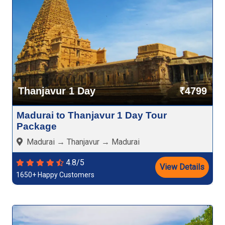
Thanjavur 1 Day
₹4799
Madurai to Thanjavur 1 Day Tour
Package
Madurai → Thanjavur → Madurai
4.8/5
View Details
1650+ Happy Customers