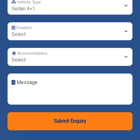
Vehicle Type
Duration
Accommodation
Message
Submit Enquiry