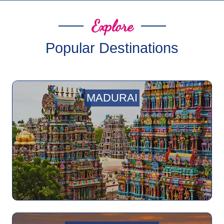
Explore
Popular Destinations
MADURAI