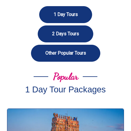
1 Day Tours
2 Days Tours
Other Popular Tours
Popular
1 Day Tour Packages