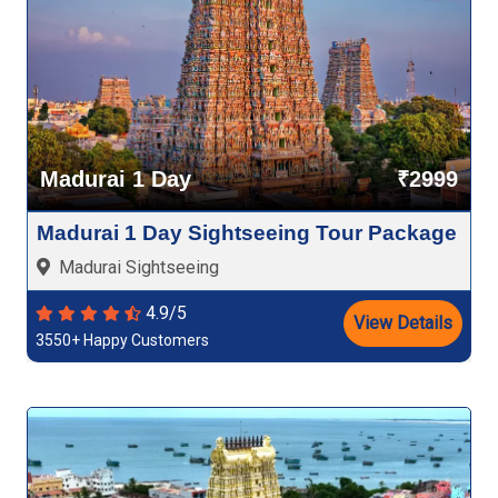
Madurai 1 Day
₹2999
Madurai 1 Day Sightseeing Tour Package
Madurai Sightseeing
4.9/5
View Details
3550+ Happy Customers