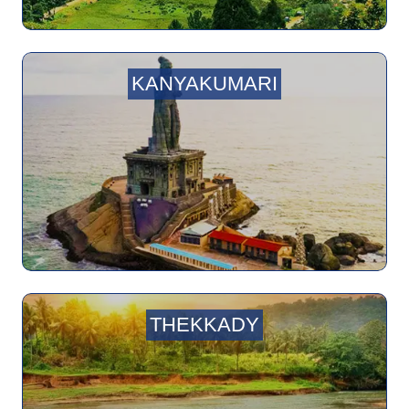
KANYAKUMARI
THEKKADY