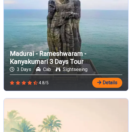
Madurai - Rameshwaram -
Kanyakumari 3 Days Tour
3 Days
Cab
Sightseeing
Details
4.8/5