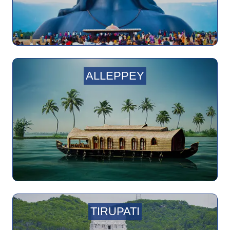
ALLEPPEY
TIRUPATI