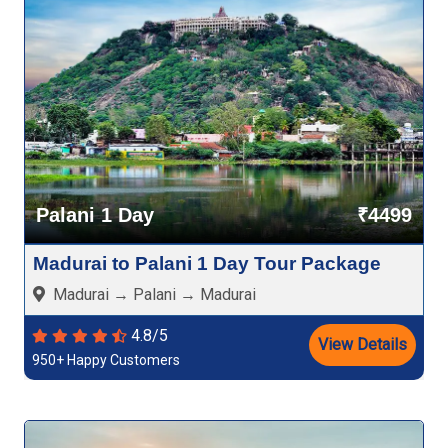
Palani 1 Day
₹4499
Madurai to Palani 1 Day Tour Package
Madurai → Palani → Madurai
4.8/5
View Details
950+ Happy Customers