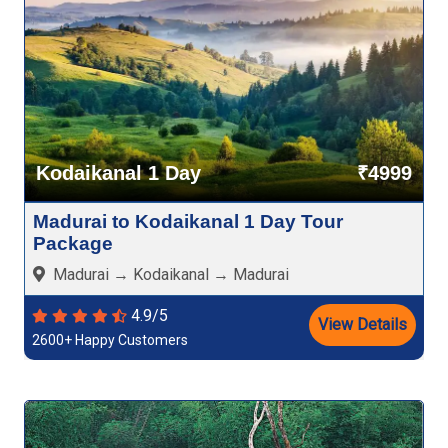
Kodaikanal 1 Day
₹4999
Madurai to Kodaikanal 1 Day Tour
Package
Madurai → Kodaikanal → Madurai
4.9/5
View Details
2600+ Happy Customers