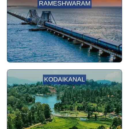
RAMESHWARAM
KODAIKANAL