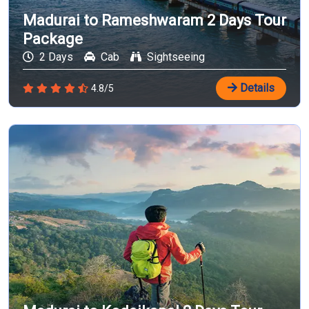
Madurai to Rameshwaram 2 Days Tour
Package
2 Days
Cab
Sightseeing
Details
4.8/5