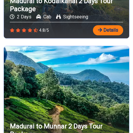
Madurai to Kodaikanal 2 Days Tour
Package
2 Days
Cab
Sightseeing
Details
4.8/5
Madurai to Munnar 2 Days Tour