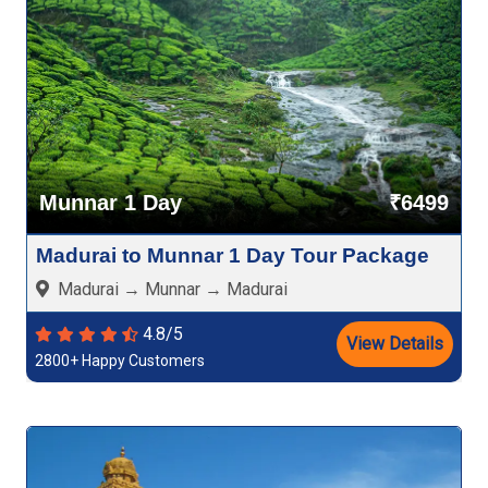
Munnar 1 Day
₹6499
Madurai to Munnar 1 Day Tour Package
Madurai → Munnar → Madurai
4.8/5
View Details
2800+ Happy Customers