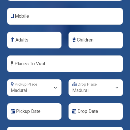
Mobile
Adults
Children
Places To Visit
Pickup Place
Drop Place
Pickup Date
Drop Date