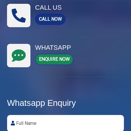
CALL US
CALL NOW
WHATSAPP
ENQUIRE NOW
Whatsapp Enquiry
Full Name