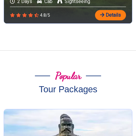
2 Days
Cab
Sightseeing
Details
4.8/5
Popular
Tour Packages