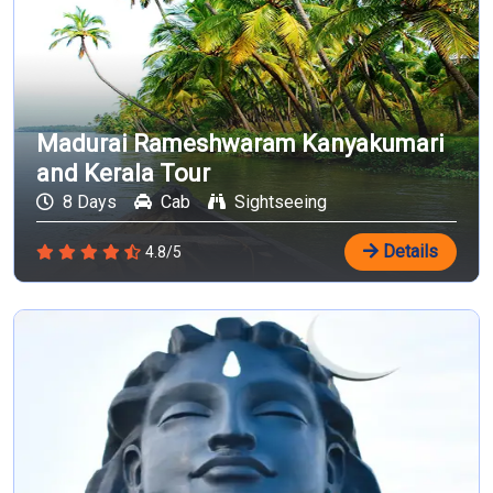
Madurai Rameshwaram Kanyakumari
and Kerala Tour
8 Days
Cab
Sightseeing
Details
4.8/5