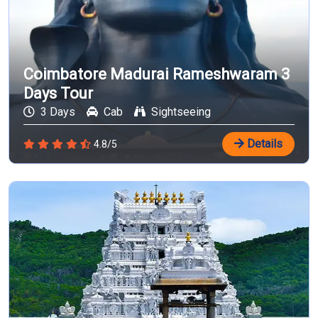
Coimbatore Madurai Rameshwaram 3
Days Tour
3 Days
Cab
Sightseeing
Details
4.8/5