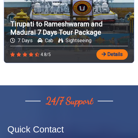
Tirupati to Rameshwaram and
Madurai 7 Days Tour Package
7 Days
Cab
Sightseeing
Details
4.8/5
24/7 Support
Quick Contact