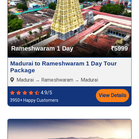
Rameshwaram 1 Day
₹5999
Madurai to Rameshwaram 1 Day Tour
Package
Madurai → Rameshwaram → Madurai
4.9/5
View Details
3950+ Happy Customers