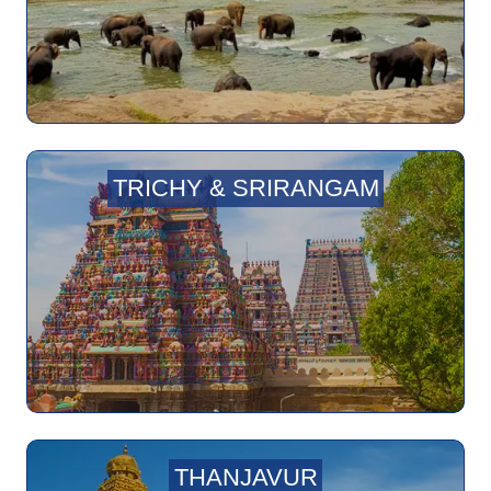
TRICHY & SRIRANGAM
THANJAVUR