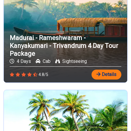
Madurai - Rameshwaram -
Kanyakumari - Trivandrum 4 Day Tour
Package
4 Days
Cab
Sightseeing
Details
4.8/5