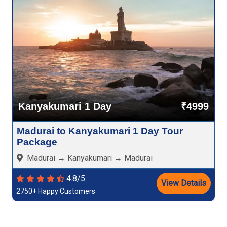
Kanyakumari 1 Day
₹4999
Madurai to Kanyakumari 1 Day Tour
Package
Madurai → Kanyakumari → Madurai
4.8/5
View Details
2750+ Happy Customers