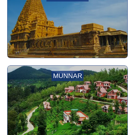
MUNNAR