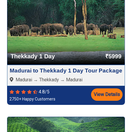
Thekkady 1 Day
₹5999
Madurai to Thekkady 1 Day Tour Package
Madurai → Thekkady → Madurai
4.8/5
View Details
2750+ Happy Customers