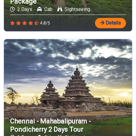
Package
2 Days
Cab
Sightseeing
Details
4.8/5
Chennai - Mahabalipuram -
Pondicherry 2 Days Tour