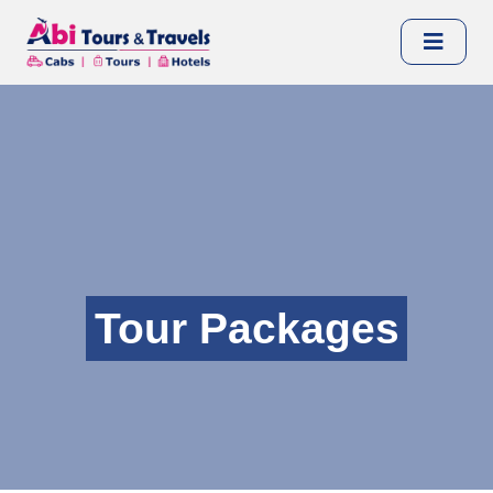
Tour Packages