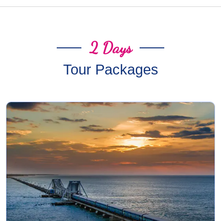
2 Days
Tour Packages