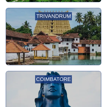
TRIVANDRUM
COIMBATORE