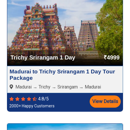
Trichy Srirangam 1 Day
₹4999
Madurai to Trichy Srirangam 1 Day Tour
Package
Madurai → Trichy → Srirangam → Madurai
4.8/5
View Details
2000+ Happy Customers